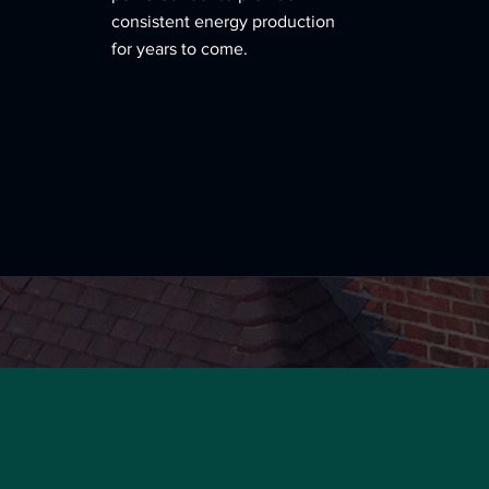
consistent energy production
for years to come.