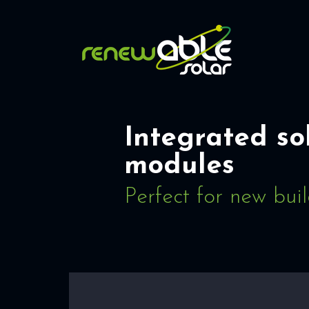
Integrated so
modules
Perfect for new bui