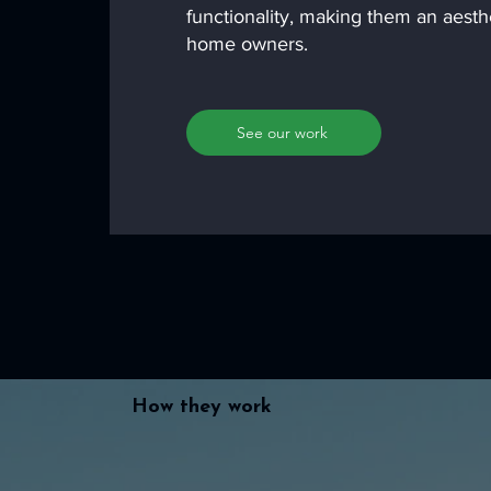
functionality, making them an aesth
home owners.
See our work
How they work