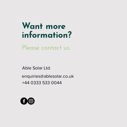
Want more
information?
Please contact us
Able Solar Ltd.
enquiries@ablesolar.co.uk
+44 0333 533 0044