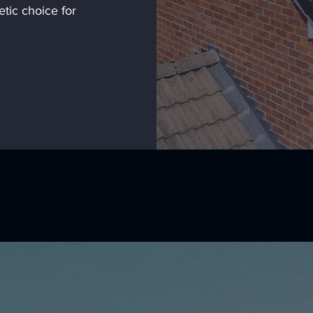
etic choice for