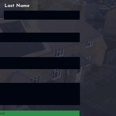
Last Name
end