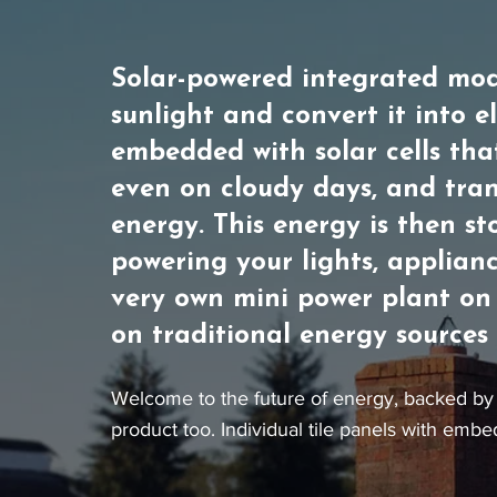
Solar-powered integrated mod
sunlight and convert it into e
embedded with solar cells tha
even on cloudy days, and tran
energy. This energy is then st
powering your lights, applianc
very own mini power plant on 
on traditional energy sources a
Welcome to the future of energy, backed by 
product too. Individual tile panels with embe