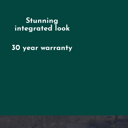
Stunning
integrated look
30 year warranty