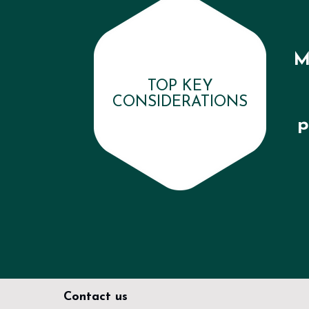
M
TOP KEY
CONSIDERATIONS
p
Contact us