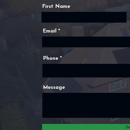
First Name
Email
Phone
Message
S