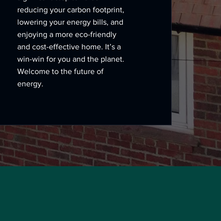
reducing your carbon footprint,
lowering your energy bills, and
enjoying a more eco-friendly
and cost-effective home. It’s a
win-win for you and the planet.
Welcome to the future of
energy.