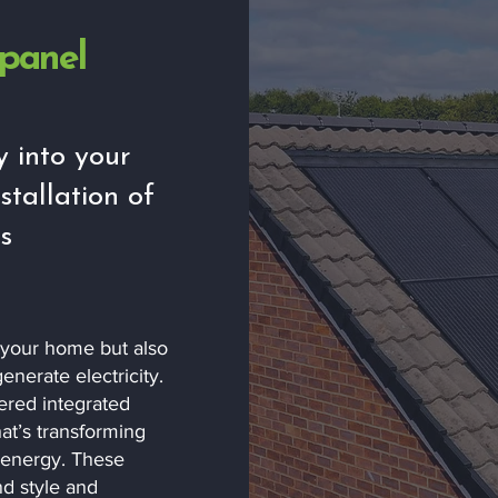
 panel
y into your
stallation of
s
s your home but also
enerate electricity.
ered integrated
at’s transforming
 energy. These
d style and