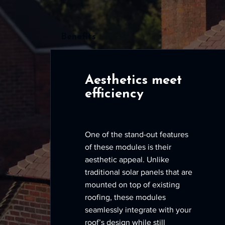
Benefits
Aesthetics meet
efficiency
One of the stand-out features
of these modules is their
aesthetic appeal. Unlike
traditional solar panels that are
mounted on top of existing
roofing, these modules
seamlessly integrate with your
roof’s design while still