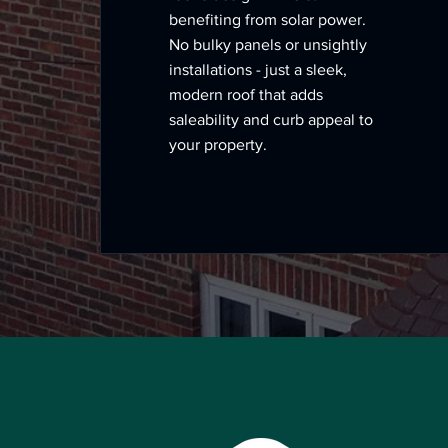
benefiting from solar power.
No bulky panels or unsightly
installations - just a sleek,
modern roof that adds
saleability and curb appeal to
your property.