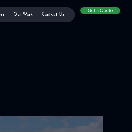
Get a Quote
es
Our Work
Contact Us