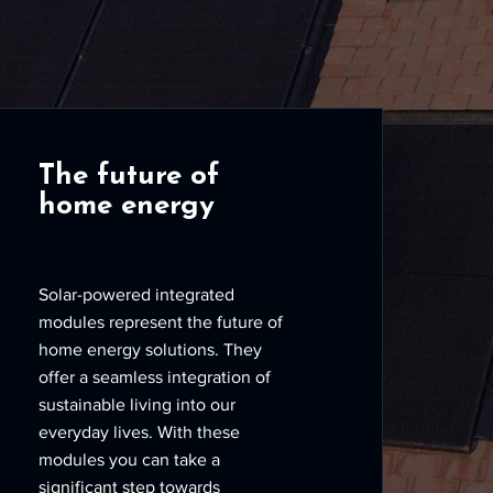
The future of
home energy
Solar-powered integrated
modules represent the future of
home energy solutions. They
offer a seamless integration of
sustainable living into our
everyday lives. With these
modules you can take a
significant step towards