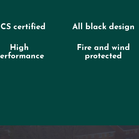
CS certified
All black design
High
Fire and wind
erformance
protected