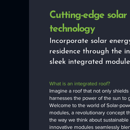
Cutting-edge solar
technology
Incorporate solar energ
residence through the in
sleek integrated module
What is an integrated roof?
Imagine a roof that not only shield
harnesses the power of the sun to g
Welcome to the world of Solar-pow
modules, a revolutionary concept th
the way we think about sustainable
innovative modules seamlessly blen