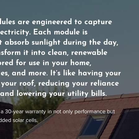
ules are engineered to capture
lectricity. Each module is
t absorb sunlight during the day,
sform it into clean, renewable
ored for use in your home,
es, and more. It’s like having your
your roof, reducing your reliance
nd lowering your utility bills.
a 30-year warranty in not only performance but
dded solar cells.