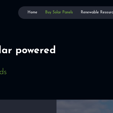
Home
Buy Solar Panels
Renewable Resourc
lar powered
lds