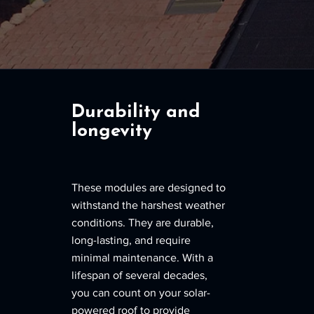
Durability and
longevity
These modules are designed to
withstand the harshest weather
conditions. They are durable,
long-lasting, and require
minimal maintenance. With a
lifespan of several decades,
you can count on your solar-
powered roof to provide