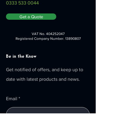
0333 533 0044
Get a Quote
VAT No.
404252047
Registered Company Number.
13890807
Be in the Know
Get notified of offers, and keep up to
date with latest products and news.
Email
Submit