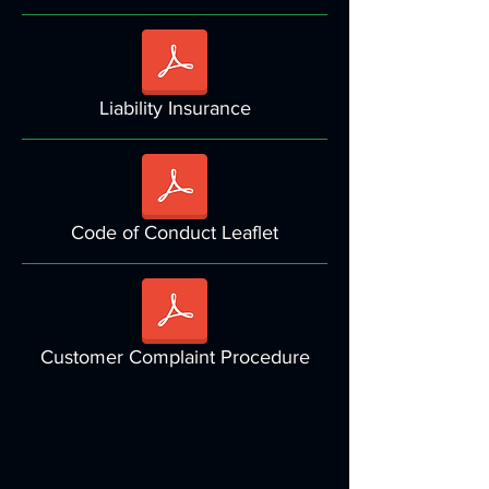
Liability Insurance
Code of Conduct Leaflet
Customer Complaint Procedure