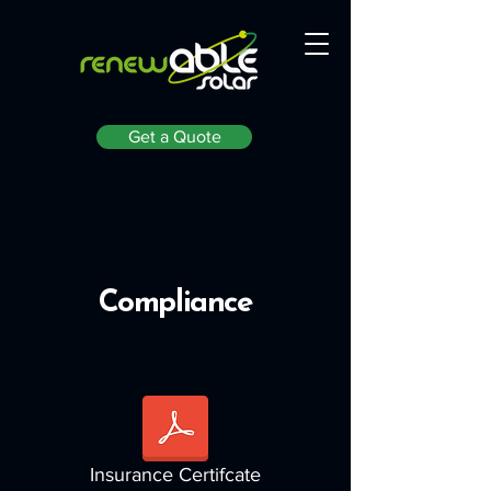
Get a Quote
Compliance
Insurance Certifcate