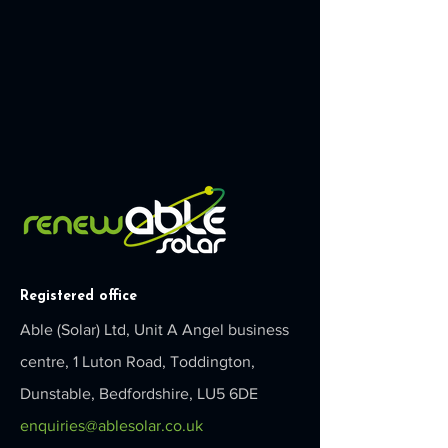
Registered office
Able (Solar) Ltd, Unit A Angel business
centre, 1 Luton Road, Toddington,
Dunstable, Bedfordshire, LU5 6DE
enquiries@ablesolar.co.uk