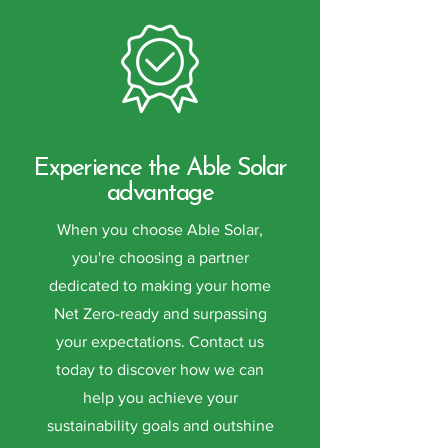
Experience the Able Solar
advantage
When you choose Able Solar,
you're choosing a partner
dedicated to making your home
Net Zero-ready and surpassing
your expectations. Contact us
today to discover how we can
help you achieve your
sustainability goals and outshine