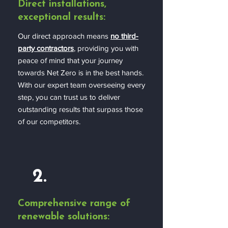
Direct installations,
exceptional results:
Our direct approach means
no third-
party contractors
, providing you with
peace of mind that your journey
towards Net Zero is in the best hands.
With our expert team overseeing every
step, you can trust us to deliver
outstanding results that surpass those
of our competitors.
2.
Comprehensive range of
renewable solutions: