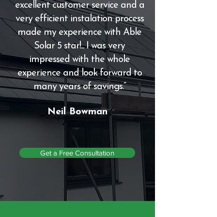
excellent customer service and a
very efficient instalation process
made my experience with Able
Solar 5 star!... I was very
impressed with the whole
experience and look forward to
many years of savings.”
Neil Bowman
Get a Free Consultation