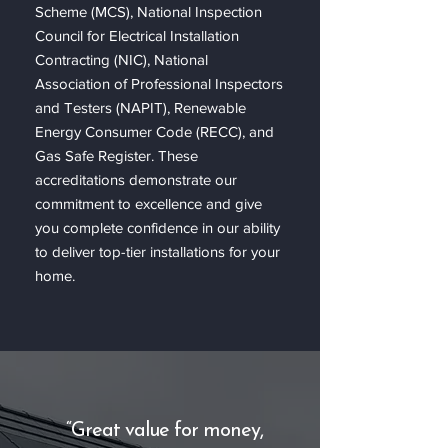
Scheme (MCS), National Inspection
Council for Electrical Installation
Contracting (NIC), National
Association of Professional Inspectors
and Testers (NAPIT), Renewable
Energy Consumer Code (RECC), and
Gas Safe Register. These
accreditations demonstrate our
commitment to excellence and give
you complete confidence in our ability
to deliver top-tier installations for your
home.
“Great value for money,