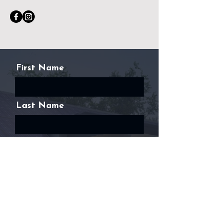
First Name
Last Name
Email
Phone
Message