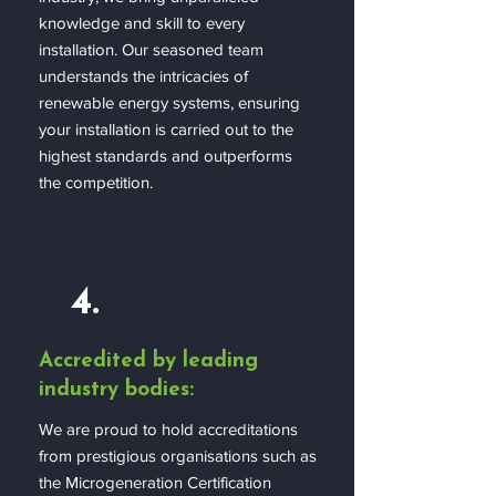
knowledge and skill to every
installation. Our seasoned team
understands the intricacies of
renewable energy systems, ensuring
your installation is carried out to the
highest standards and outperforms
the competition.
4.
Accredited by leading
industry bodies:
We are proud to hold accreditations
from prestigious organisations such as
the Microgeneration Certification