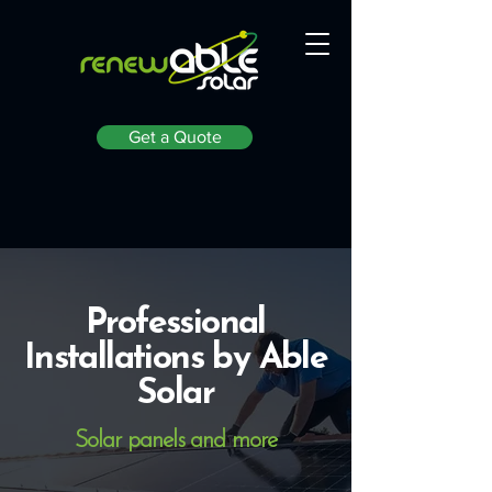
Get a Quote
Professional
Installations by Able
Solar
Solar panels and more