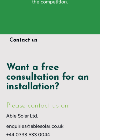
the competition.
Contact us
Want a free
consultation for an
installation?
Please contact us on:
Able Solar Ltd.
enquiries@ablesolar.co.uk
+44 0333 533 0044