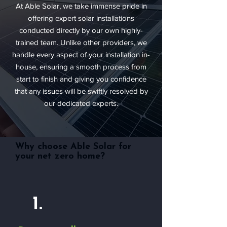
At Able Solar, we take immense pride in
offering expert solar installations
conducted directly by our own highly-
trained team. Unlike other providers, we
handle every aspect of your installation in-
house, ensuring a smooth process from
start to finish and giving you confidence
that any issues will be swiftly resolved by
our dedicated experts.
Why choose Able Solar for
your net zero home?
1.