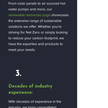
From solar panels to air sourced hot
water pumps and more, our
renewable resources page
showcases
the extensive range of sustainable
solutions we offer. Whether you're
striving for Net Zero or simply looking
to reduce your carbon footprint, we
have the expertise and products to
meet your needs.
3.
Decades of industry
experience:
With decades of experience in the
industry, we bring unparalleled